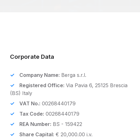
Corporate Data
Company Name:
Berga s.r.l.
Registered Office:
Via Pavia 6, 25125 Brescia
(BS) Italy
VAT No.:
00268440179
Tax Code:
00268440179
REA Number:
BS - 159422
Share Capital:
€ 20,000.00 i.v.