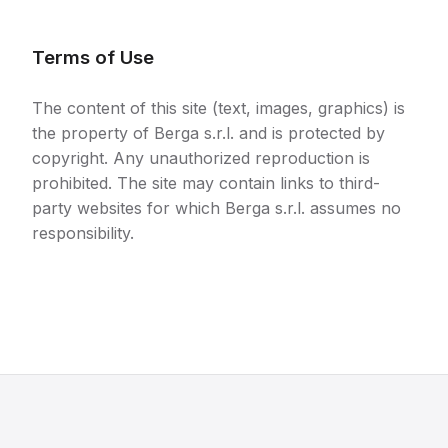
Terms of Use
The content of this site (text, images, graphics) is
the property of Berga s.r.l. and is protected by
copyright. Any unauthorized reproduction is
prohibited. The site may contain links to third-
party websites for which Berga s.r.l. assumes no
responsibility.