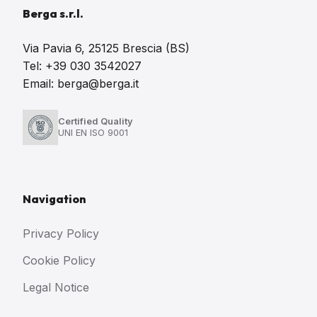
Berga s.r.l.
Via Pavia 6, 25125 Brescia (BS)
Tel: +39 030 3542027
Email: berga@berga.it
Certified Quality
UNI EN ISO 9001
Navigation
Privacy Policy
Cookie Policy
Legal Notice