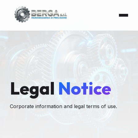
Legal
Notice
Corporate information and legal terms of use.