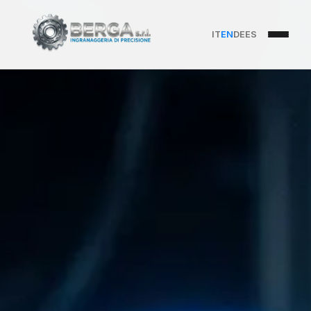
IT
EN
DE
ES