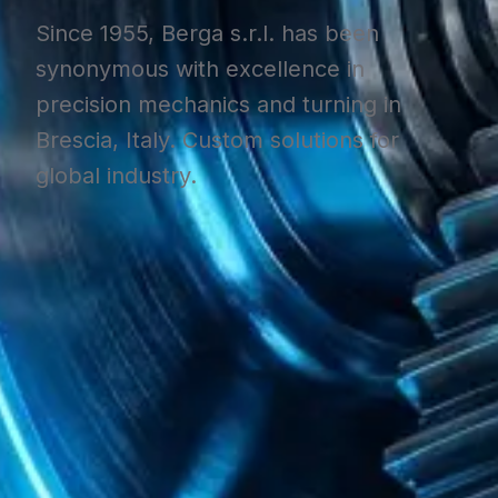
Since 1955, Berga s.r.l. has been
synonymous with excellence in
precision mechanics and turning in
Brescia, Italy. Custom solutions for
global industry.