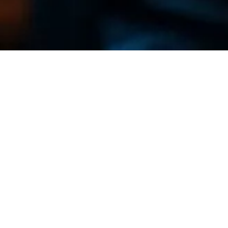
Our Legacy
Founded in 1955, our company has deep roots in
the mechanical sector. Today, Berga stands out
for its craftsmanship and high technological level,
allowing us to partner with international leaders.