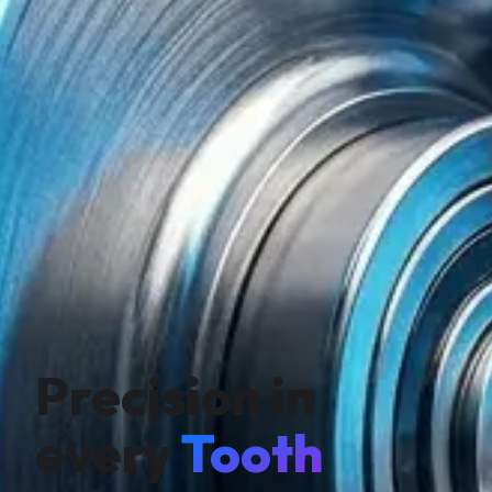
Precision in
every
Tooth